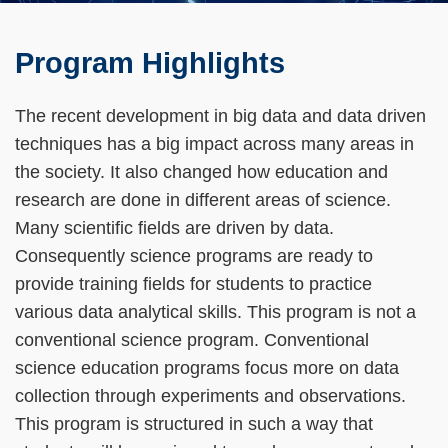
Left
Text
Program Highlights
Column
Area
The recent development in big data and data driven
techniques has a big impact across many areas in
the society. It also changed how education and
research are done in different areas of science.
Many scientific fields are driven by data.
Consequently science programs are ready to
provide training fields for students to practice
various data analytical skills. This program is not a
conventional science program. Conventional
science education programs focus more on data
collection through experiments and observations.
This program is structured in such a way that