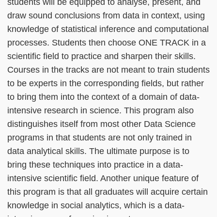
students will be equipped to analyse, present, and
draw sound conclusions from data in context, using
knowledge of statistical inference and computational
processes. Students then choose ONE TRACK in a
scientific field to practice and sharpen their skills.
Courses in the tracks are not meant to train students
to be experts in the corresponding fields, but rather
to bring them into the context of a domain of data-
intensive research in science. This program also
distinguishes itself from most other Data Science
programs in that students are not only trained in
data analytical skills. The ultimate purpose is to
bring these techniques into practice in a data-
intensive scientific field. Another unique feature of
this program is that all graduates will acquire certain
knowledge in social analytics, which is a data-