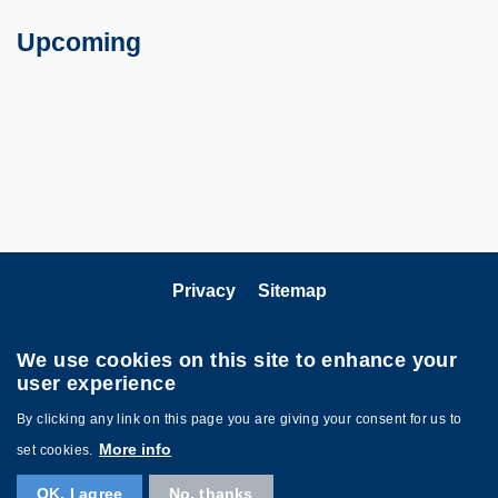
Text
Area
Upcoming
Privacy
Sitemap
Follow HKUST on
We use cookies on this site to enhance your
user experience
By clicking any link on this page you are giving your consent for us to
More info
set cookies.
OK, I agree
No, thanks